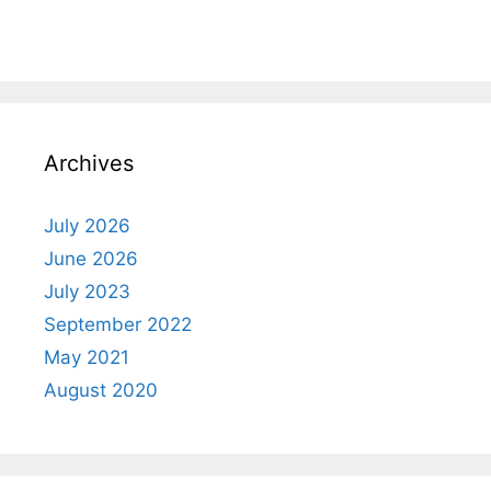
Archives
July 2026
June 2026
July 2023
September 2022
May 2021
August 2020