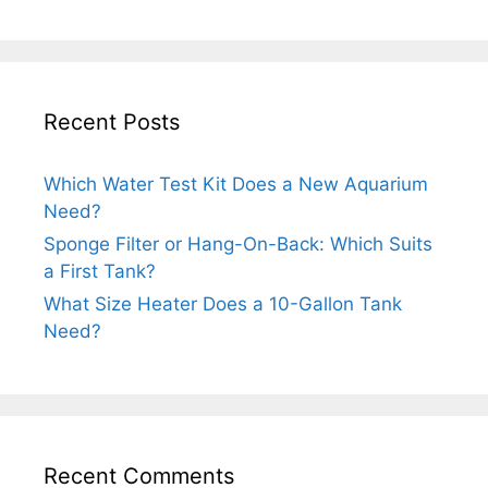
Recent Posts
Which Water Test Kit Does a New Aquarium
Need?
Sponge Filter or Hang-On-Back: Which Suits
a First Tank?
What Size Heater Does a 10-Gallon Tank
Need?
Recent Comments