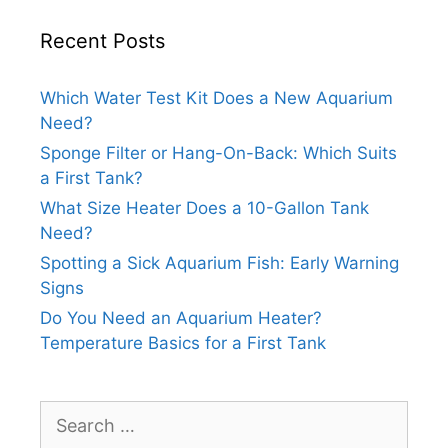
Recent Posts
Which Water Test Kit Does a New Aquarium
Need?
Sponge Filter or Hang-On-Back: Which Suits
a First Tank?
What Size Heater Does a 10-Gallon Tank
Need?
Spotting a Sick Aquarium Fish: Early Warning
Signs
Do You Need an Aquarium Heater?
Temperature Basics for a First Tank
Search
for: