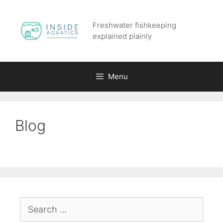
Skip
to
Freshwater fishkeeping
content
explained plainly
Menu
Blog
Search
for: