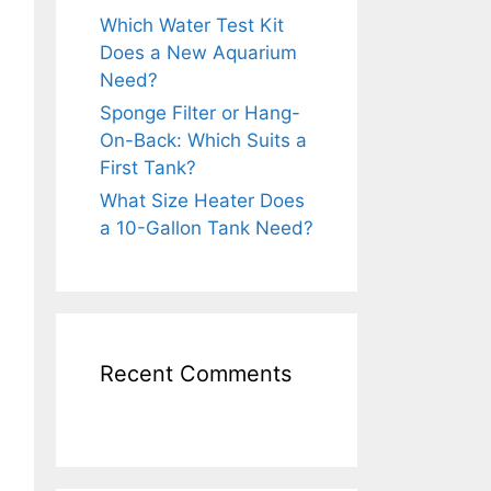
Which Water Test Kit
Does a New Aquarium
Need?
Sponge Filter or Hang-
On-Back: Which Suits a
First Tank?
What Size Heater Does
a 10-Gallon Tank Need?
Recent Comments