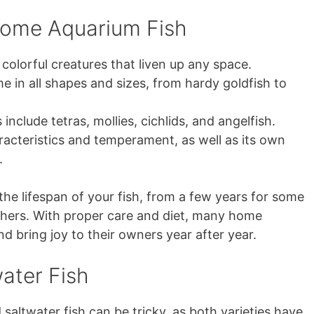
ome Aquarium Fish
 colorful creatures that liven up any space.
n all shapes and sizes, from hardy goldfish to
nclude tetras, mollies, cichlids, and angelfish.
acteristics and temperament, as well as its own
.
 the lifespan of your fish, from a few years for some
others. With proper care and diet, many home
nd bring joy to their owners year after year.
ater Fish
altwater fish can be tricky, as both varieties have