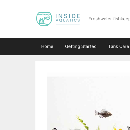
Skip
to
Freshwater fishkeep
content
Home
Getting Started
Tank Care