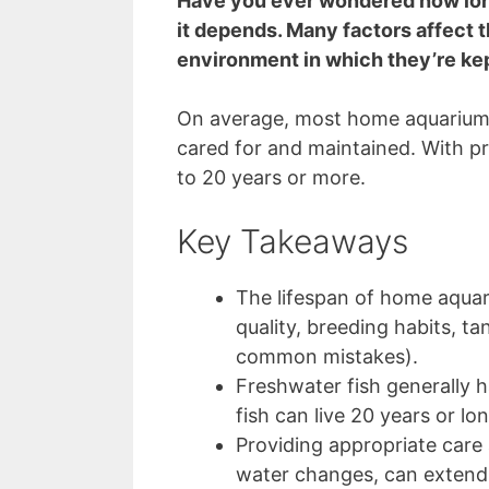
Have you ever wondered how long
it depends. Many factors affect th
environment in which they’re ke
On average, most home aquarium f
cared for and maintained. With pr
to 20 years or more.
Key Takeaways
The lifespan of home aquari
quality, breeding habits, ta
common mistakes).
Freshwater fish generally h
fish can live 20 years or lon
Providing appropriate care
water changes, can extend 