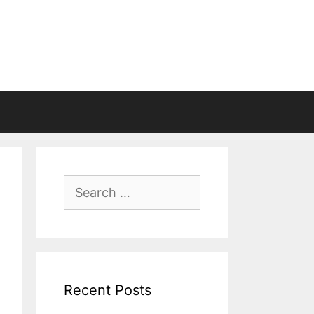
Search
for:
Recent Posts