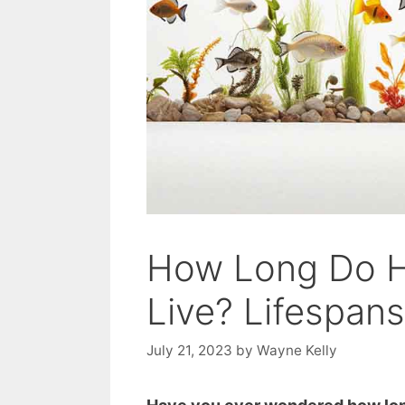
​​How Long Do 
Live? Lifespan
July 21, 2023
by
Wayne Kelly