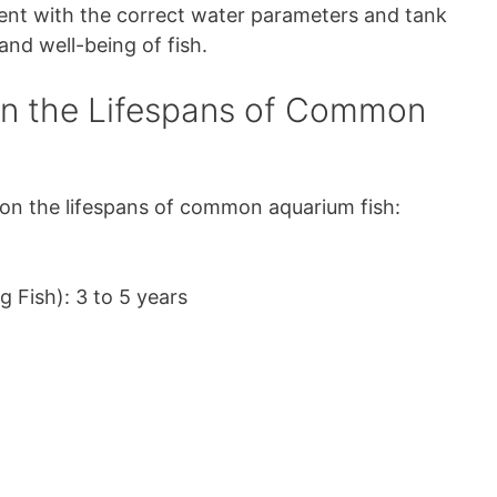
ent with the correct water parameters and tank
and well-being of fish.
on the Lifespans of Common
 on the lifespans of common aquarium fish:
g Fish): 3 to 5 years