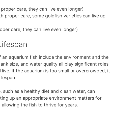
h proper care, they can live even longer)
th proper care, some goldfish varieties can live up
roper care, they can live even longer)
Lifespan
of an aquarium fish include the environment and the
tank size, and water quality all play significant roles
 live. If the aquarium is too small or overcrowded, it
ifespan.
, such as a healthy diet and clean water, can
etting up an appropriate environment matters for
 allowing the fish to thrive for years.