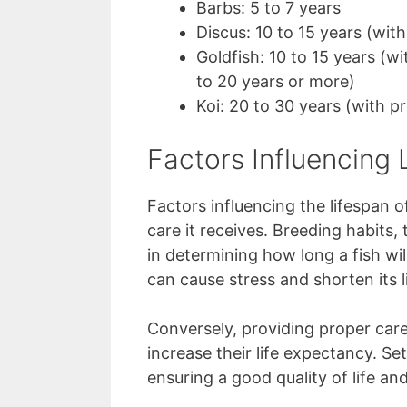
Barbs: 5 to 7 years
Discus: 10 to 15 years (wit
Goldfish: 10 to 15 years (wi
to 20 years or more)
Koi: 20 to 30 years (with p
Factors Influencing 
Factors influencing the lifespan 
care it receives. Breeding habits, 
in determining how long a fish will
can cause stress and shorten its l
Conversely, providing proper care
increase their life expectancy. S
ensuring a good quality of life and