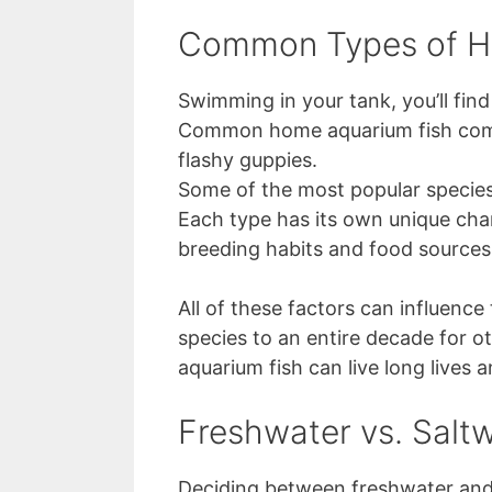
Common Types of H
Swimming in your tank, you’ll find
Common home aquarium fish come i
flashy guppies.
Some of the most popular species i
Each type has its own unique char
breeding habits and food sources
All of these factors can influence
species to an entire decade for 
aquarium fish can live long lives a
Freshwater vs. Saltw
Deciding between freshwater and s