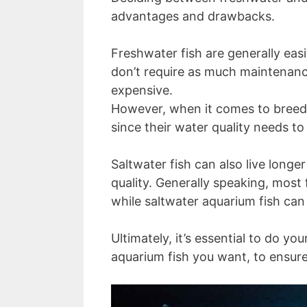
advantages and drawbacks.
Freshwater fish are generally easi
don’t require as much maintenanc
expensive.
However, when it comes to breedin
since their water quality needs to
Saltwater fish can also live longe
quality. Generally speaking, most
while saltwater aquarium fish can 
Ultimately, it’s essential to do 
aquarium fish you want, to ensure 