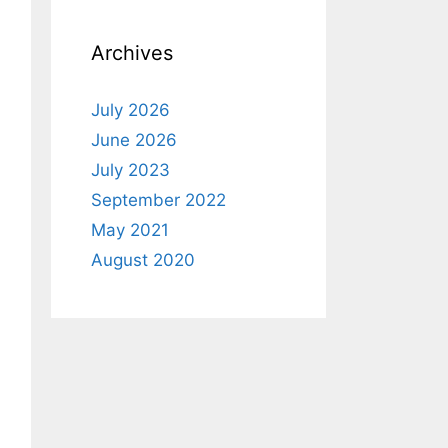
Archives
July 2026
June 2026
July 2023
September 2022
May 2021
August 2020