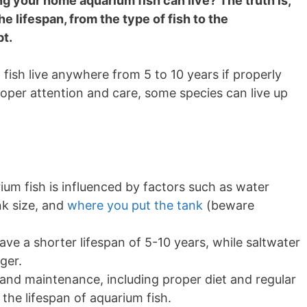
 your home aquarium fish can live? The truth is,
e lifespan, from the type of fish to the
pt.
ish live anywhere from 5 to 10 years if properly
oper attention and care, some species can live up
um fish is influenced by factors such as water
nk size, and
where you put the tank
(beware
ave a shorter lifespan of 5-10 years, while saltwater
ger.
 and maintenance, including proper diet and regular
the lifespan of aquarium fish.