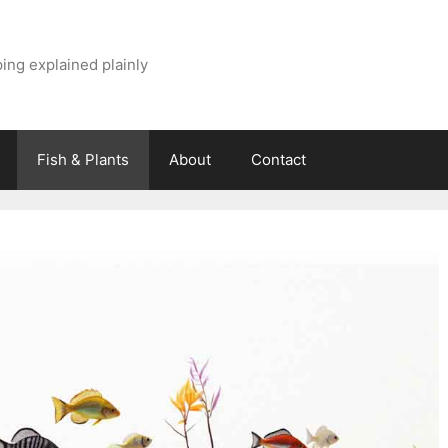
ing explained plainly
Fish & Plants
About
Contact