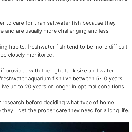
er to care for than saltwater fish because they
e and are usually more challenging and less
g habits, freshwater fish tend to be more difficult
 be closely monitored.
r if provided with the right tank size and water
 freshwater aquarium fish live between 5-10 years,
live up to 20 years or longer in optimal conditions.
your research before deciding what type of home
they’ll get the proper care they need for a long life.