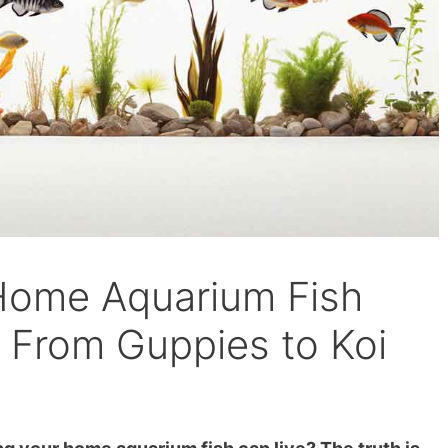
Home Aquarium Fish
s From Guppies to Koi