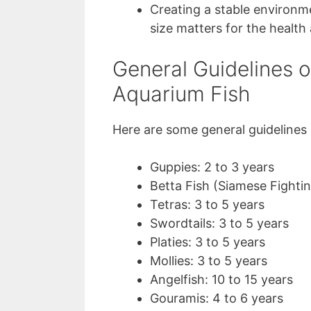
Creating a stable environm
size matters for the health 
General Guidelines 
Aquarium Fish
Here are some general guidelines
Guppies: 2 to 3 years
Betta Fish (Siamese Fightin
Tetras: 3 to 5 years
Swordtails: 3 to 5 years
Platies: 3 to 5 years
Mollies: 3 to 5 years
Angelfish: 10 to 15 years
Gouramis: 4 to 6 years