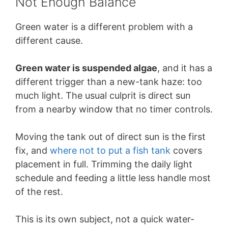
Not Enough Balance
Green water is a different problem with a
different cause.
Green water is suspended algae
, and it has a
different trigger than a new-tank haze: too
much light. The usual culprit is direct sun
from a nearby window that no timer controls.
Moving the tank out of direct sun is the first
fix, and
where not to put a fish tank
covers
placement in full. Trimming the daily light
schedule and feeding a little less handle most
of the rest.
This is its own subject, not a quick water-