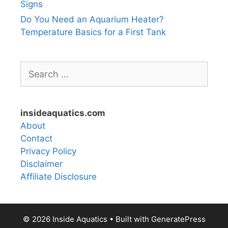
Signs
Do You Need an Aquarium Heater?
Temperature Basics for a First Tank
Search
for:
insideaquatics.com
About
Contact
Privacy Policy
Disclaimer
Affiliate Disclosure
© 2026 Inside Aquatics
• Built with
GeneratePress