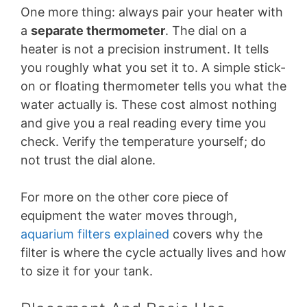
One more thing: always pair your heater with
a
separate thermometer
. The dial on a
heater is not a precision instrument. It tells
you roughly what you set it to. A simple stick-
on or floating thermometer tells you what the
water actually is. These cost almost nothing
and give you a real reading every time you
check. Verify the temperature yourself; do
not trust the dial alone.
For more on the other core piece of
equipment the water moves through,
aquarium filters explained
covers why the
filter is where the cycle actually lives and how
to size it for your tank.