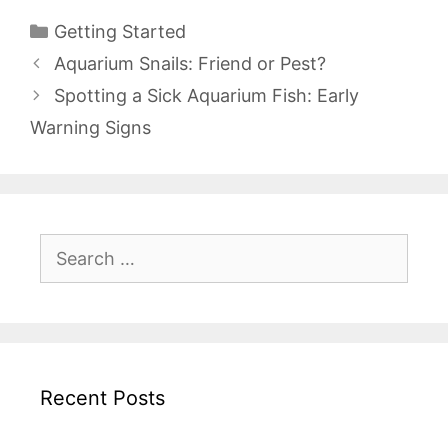
Categories
Getting Started
Aquarium Snails: Friend or Pest?
Spotting a Sick Aquarium Fish: Early
Warning Signs
Search
for:
Recent Posts