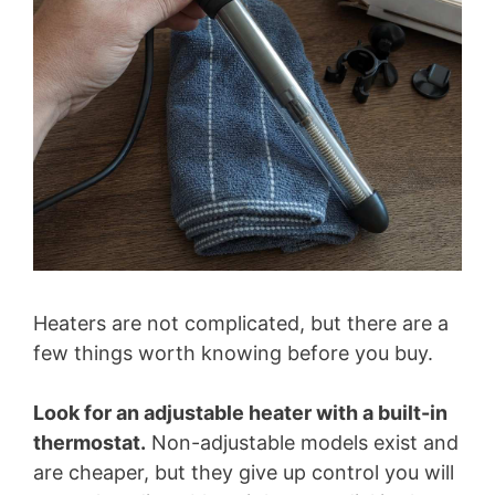
Heaters are not complicated, but there are a
few things worth knowing before you buy.
Look for an adjustable heater with a built-in
thermostat.
Non-adjustable models exist and
are cheaper, but they give up control you will