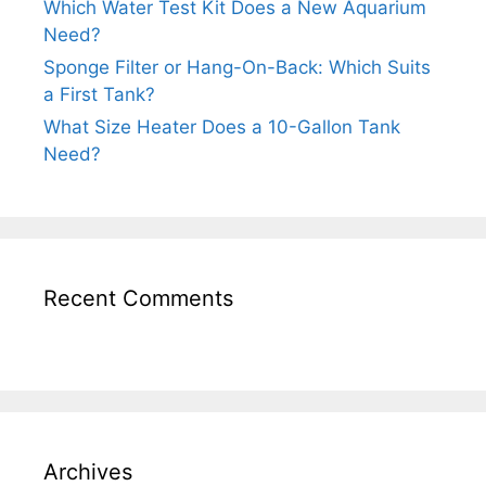
Which Water Test Kit Does a New Aquarium
Need?
Sponge Filter or Hang-On-Back: Which Suits
a First Tank?
What Size Heater Does a 10-Gallon Tank
Need?
Recent Comments
Archives