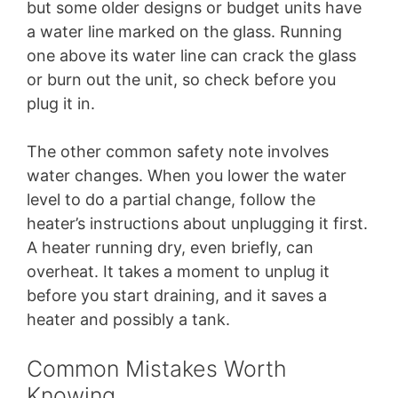
but some older designs or budget units have
a water line marked on the glass. Running
one above its water line can crack the glass
or burn out the unit, so check before you
plug it in.
The other common safety note involves
water changes. When you lower the water
level to do a partial change, follow the
heater’s instructions about unplugging it first.
A heater running dry, even briefly, can
overheat. It takes a moment to unplug it
before you start draining, and it saves a
heater and possibly a tank.
Common Mistakes Worth
Knowing