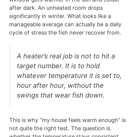
after dark. An unheated room drops
significantly in winter. What looks like a
manageable average can actually be a daily
cycle of stress the fish never recover from.
A heater’s real job is not to hit a
target number. It is to hold
whatever temperature it is set to,
hour after hour, without the
swings that wear fish down.
This is why “my house feels warm enough” is
not quite the right test. The question is
whether the temperature stays consistent,