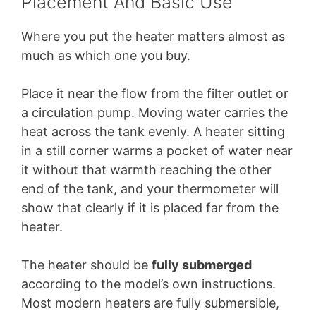
Placement And Basic Use
Where you put the heater matters almost as
much as which one you buy.
Place it near the flow from the filter outlet or
a circulation pump. Moving water carries the
heat across the tank evenly. A heater sitting
in a still corner warms a pocket of water near
it without that warmth reaching the other
end of the tank, and your thermometer will
show that clearly if it is placed far from the
heater.
The heater should be
fully submerged
according to the model’s own instructions.
Most modern heaters are fully submersible,