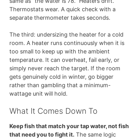
same as “the water is 78.” Heaters drift.
Thermostats wear. A quick check with a
separate thermometer takes seconds.
The third: undersizing the heater for a cold
room. A heater runs continuously when it is
too small to keep up with the ambient
temperature. It can overheat, fail early, or
simply never reach the target. If the room
gets genuinely cold in winter, go bigger
rather than gambling that a minimum-
wattage unit will hold.
What It Comes Down To
Keep fish that match your tap water, not fish
that need you to fight it.
The same logic