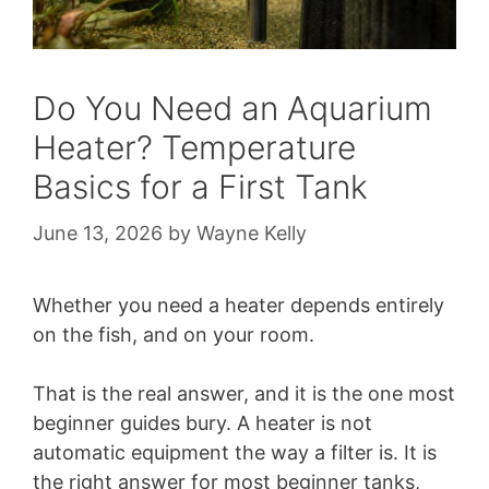
Do You Need an Aquarium
Heater? Temperature
Basics for a First Tank
June 13, 2026
by
Wayne Kelly
Whether you need a heater depends entirely
on the fish, and on your room.
That is the real answer, and it is the one most
beginner guides bury. A heater is not
automatic equipment the way a filter is. It is
the right answer for most beginner tanks,