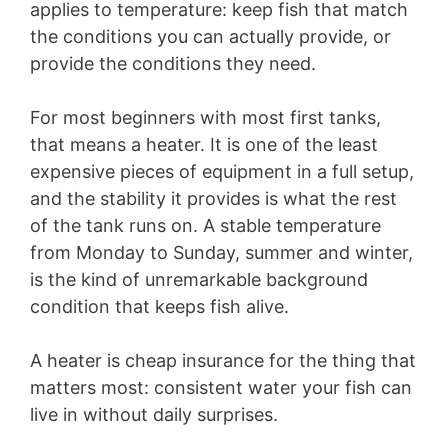
applies to temperature: keep fish that match
the conditions you can actually provide, or
provide the conditions they need.
For most beginners with most first tanks,
that means a heater. It is one of the least
expensive pieces of equipment in a full setup,
and the stability it provides is what the rest
of the tank runs on. A stable temperature
from Monday to Sunday, summer and winter,
is the kind of unremarkable background
condition that keeps fish alive.
A heater is cheap insurance for the thing that
matters most: consistent water your fish can
live in without daily surprises.