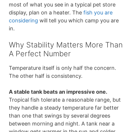
most of what you see in a typical pet store
display, plan on a heater. The
fish you are
considering
will tell you which camp you are
in.
Why Stability Matters More Than
A Perfect Number
Temperature itself is only half the concern.
The other half is consistency.
A stable tank beats an impressive one.
Tropical fish tolerate a reasonable range, but
they handle a steady temperature far better
than one that swings by several degrees
between morning and night. A tank near a
window gets warmer in the sun and colder