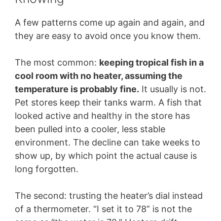
A few patterns come up again and again, and
they are easy to avoid once you know them.
The most common:
keeping tropical fish in a
cool room with no heater, assuming the
temperature is probably fine.
It usually is not.
Pet stores keep their tanks warm. A fish that
looked active and healthy in the store has
been pulled into a cooler, less stable
environment. The decline can take weeks to
show up, by which point the actual cause is
long forgotten.
The second: trusting the heater’s dial instead
of a thermometer. “I set it to 78” is not the