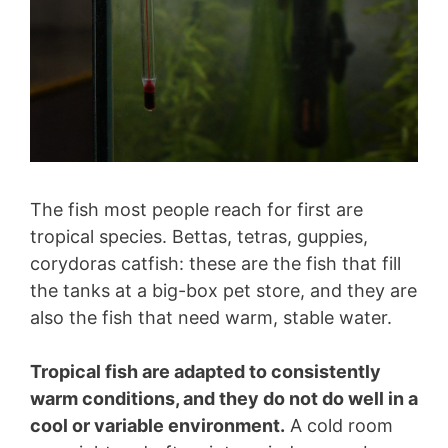
The fish most people reach for first are
tropical species. Bettas, tetras, guppies,
corydoras catfish: these are the fish that fill
the tanks at a big-box pet store, and they are
also the fish that need warm, stable water.
Tropical fish are adapted to consistently
warm conditions, and they do not do well in a
cool or variable environment.
A cold room