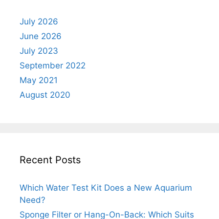
July 2026
June 2026
July 2023
September 2022
May 2021
August 2020
Recent Posts
Which Water Test Kit Does a New Aquarium
Need?
Sponge Filter or Hang-On-Back: Which Suits