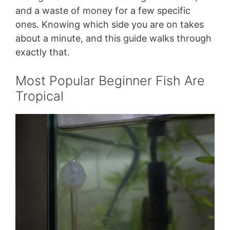
and a waste of money for a few specific
ones. Knowing which side you are on takes
about a minute, and this guide walks through
exactly that.
Most Popular Beginner Fish Are
Tropical