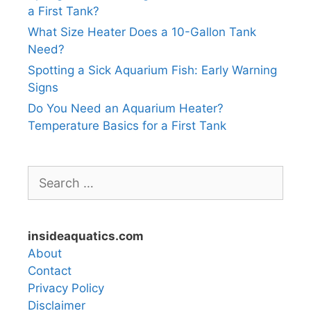
a First Tank?
What Size Heater Does a 10-Gallon Tank
Need?
Spotting a Sick Aquarium Fish: Early Warning
Signs
Do You Need an Aquarium Heater?
Temperature Basics for a First Tank
Search
for:
insideaquatics.com
About
Contact
Privacy Policy
Disclaimer