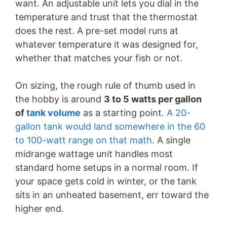
want. An adjustable unit lets you dial in the
temperature and trust that the thermostat
does the rest. A pre-set model runs at
whatever temperature it was designed for,
whether that matches your fish or not.
On sizing, the rough rule of thumb used in
the hobby is around
3 to 5 watts per gallon
of
tank volume
as a starting point.
A 20-
gallon tank would land somewhere in the 60
to 100-watt range on that math
. A single
midrange wattage unit handles most
standard home setups in a normal room. If
your space gets cold in winter, or the tank
sits in an unheated basement, err toward the
higher end.