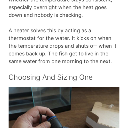
especially overnight when the heat goes
down and nobody is checking.
A heater solves this by acting as a
thermostat for the water. It kicks on when
the temperature drops and shuts off when it
comes back up. The fish get to live in the
same water from one morning to the next.
Choosing And Sizing One