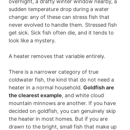
overnight, a drafty winter window nearby, a
sudden temperature drop during a water
change: any of these can stress fish that
never evolved to handle them. Stressed fish
get sick. Sick fish often die, and it tends to
look like a mystery.
A heater removes that variable entirely.
There is a narrower category of true
coldwater fish, the kind that do not need a
heater in a normal household.
Goldfish are
the clearest example
, and white cloud
mountain minnows are another. If you have
decided on goldfish, you can genuinely skip
the heater in most homes. But if you are
drawn to the bright, small fish that make up